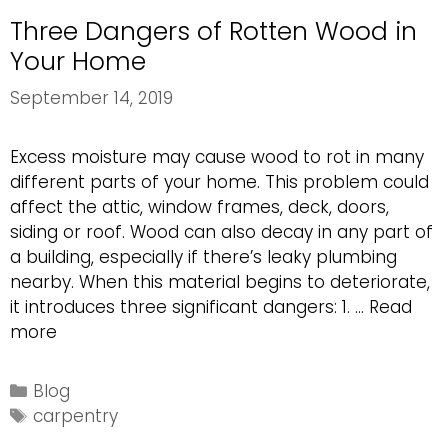
Three Dangers of Rotten Wood in
Your Home
September 14, 2019
Excess moisture may cause wood to rot in many
different parts of your home. This problem could
affect the attic, window frames, deck, doors,
siding or roof. Wood can also decay in any part of
a building, especially if there’s leaky plumbing
nearby. When this material begins to deteriorate,
it introduces three significant dangers: 1. …
Read
Three
more
Dangers
of
Categories
Blog
Rotten
Tags
carpentry
Wood