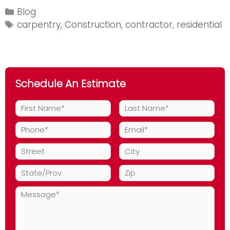
Look
Categories
Blog
for
Tags
carpentry
,
Construction
,
contractor
,
residential
in
a
Carpentry
Specialist
Schedule An Estimate