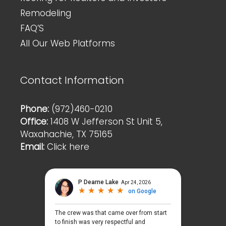
Remodeling
FAQ’S
All Our Web Platforms
Contact Information
Phone:
(972)460-0210
Office:
1408 W Jefferson St Unit 5,
Waxahachie, TX 75165
Email:
Click here