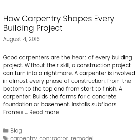
in
Your
How Carpentry Shapes Every
Home
Building Project
August 4, 2016
Good carpenters are the heart of every building
project. Without their skill, a construction project
can turn into a nightmare. A carpenter is involved
in almost every phase of construction, from the
bottom to the top and from start to finish. A
carpenter: Builds the forms for a concrete
foundation or basement. Installs subfloors.
How
Frames …
Read more
Carpentry
Shapes
Categories
Blog
Every
Tags
carpentry
,
contractor
,
remodel