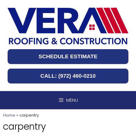
Skip
to
content
SCHEDULE ESTIMATE
CALL: (972) 460-0210
MENU
Home
»
carpentry
carpentry