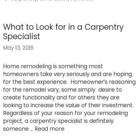
Building
Project
What to Look for in a Carpentry
Specialist
May 13, 2016
Home remodeling is something most
homeowners take very seriously and are hoping
for the best experience. Homeowner’s reasoning
for the remodel vary, some simply desire to
create functionality and for others they are
looking to increase the value of their investment.
Regardless of your reason for your remodeling
project, a carpentry specialist is definitely
What
someone …
Read more
to