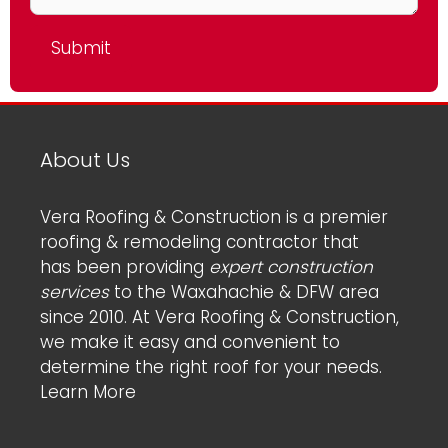
About Us
Vera Roofing & Construction is a premier
roofing & remodeling contractor that
has been providing
expert construction
services
to the Waxahachie & DFW area
since 2010. At Vera Roofing & Construction,
we make it easy and convenient to
determine the right roof for your needs.
Learn More