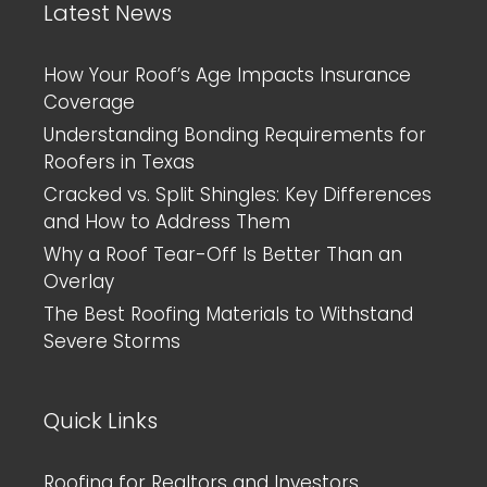
Latest News
How Your Roof’s Age Impacts Insurance
Coverage
Understanding Bonding Requirements for
Roofers in Texas
Cracked vs. Split Shingles: Key Differences
and How to Address Them
Why a Roof Tear-Off Is Better Than an
Overlay
The Best Roofing Materials to Withstand
Severe Storms
Quick Links
Roofing for Realtors and Investors