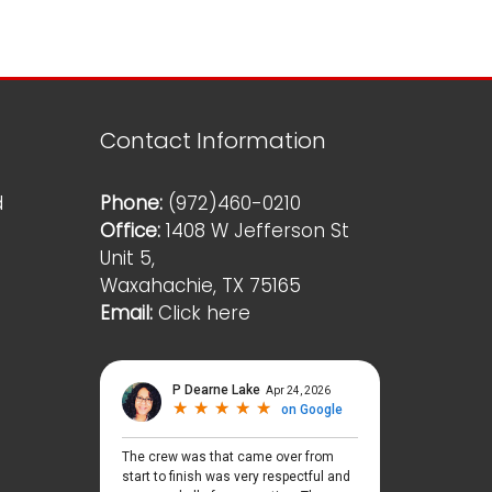
Contact Information
d
Phone:
(972)460-0210
Office:
1408 W Jefferson St
Unit 5,
Waxahachie, TX 75165
Email:
Click here