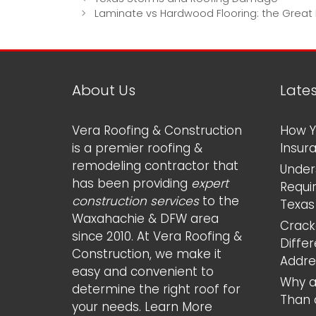
navigation
Laminate vs Hardwood Flooring: the Great
About Us
Late
Vera Roofing & Construction
How Y
is a premier roofing &
Insur
remodeling contractor that
Under
has been providing
expert
Requi
construction services
to the
Texas
Waxahachie & DFW area
Cracke
since 2010. At Vera Roofing &
Diffe
Construction, we make it
Addr
easy and convenient to
Why a
determine the right roof for
Than 
your needs.
Learn More