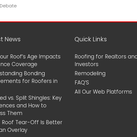
 Debate
st News
Quick Links
our Roof’s Age Impacts
Roofing for Realtors an
ance Coverage
Investors
standing Bonding
Remodeling
rements for Roofers in
FAQ’S
All Our Web Platforms
d vs. Split Shingles: Key
rences and How to
ess Them
 Roof Tear-Off Is Better
an Overlay