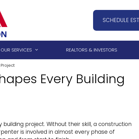
SCHEDULE ES
OUR SERVICES
REALTORS & INVESTORS
Project
hapes Every Building
uilding project. Without their skill, a construction
rpenter is involved in almost every phase of