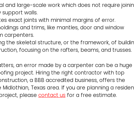
l and large-scale work which does not require joini
 support walls.
tes exact joints with minimal margins of error.
moldings and trims, like mantles, door and window
im carpenters.
ng the skeletal structure, or the framework, of buildin
ruction, focusing on the rafters, beams, and trusses.
atters, an error made by a carpenter can be a huge
ofing project. Hiring the right contractor with top
nstruction, a BBB accredited business, offers the
 Midlothian, Texas area. If you are planning a residen
project, please
contact us
for a free estimate.