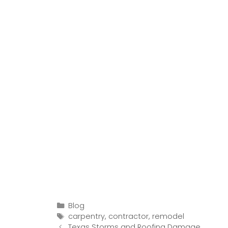
Categories
Blog
Tags
carpentry
,
contractor
,
remodel
Post
Texas Storms and Roofing Damage