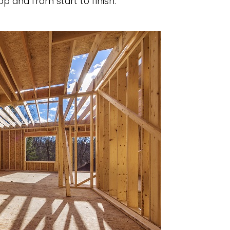
p and from start to finish.