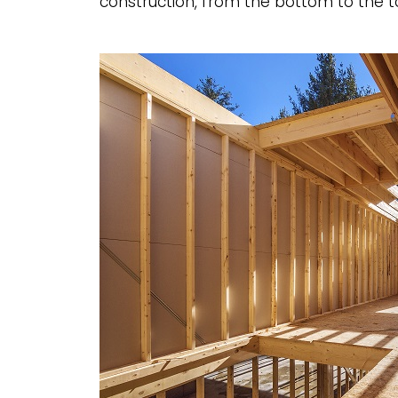
construction, from the bottom to the to