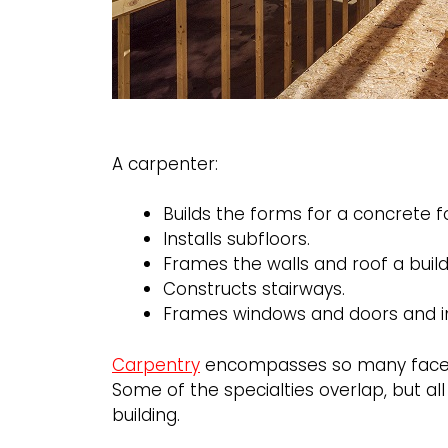
A carpenter:
Builds the forms for a concrete 
Installs subfloors.
Frames the walls and roof a build
Constructs stairways.
Frames windows and doors and in
Carpentry
encompasses so many facets 
Some of the specialties overlap, but al
building.