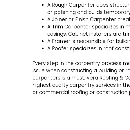
A Rough Carpenter does structura
or polishing and builds temporary
A Joiner or Finish Carpenter crea
A Trim Carpenter specializes in 
casings. Cabinet installers are tr
A Framer is responsible for buildi
A Roofer specializes in roof const
Every step in the carpentry process m
issue when constructing a building or ro
carpenters is a must. Vera Roofing & Co
highest quality carpentry services in the
or commercial roofing or construction 