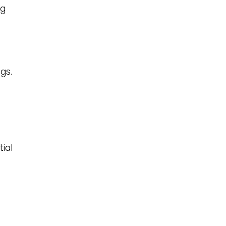
ng
gs.
tial