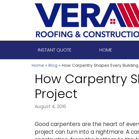
Skip
to
content
INSTANT QUOTE
HOME
Home
»
Blog
»
How Carpentry Shapes Every Building 
How Carpentry S
Project
August 4, 2016
Good carpenters are the heart of every b
project can turn into a nightmare. A ca