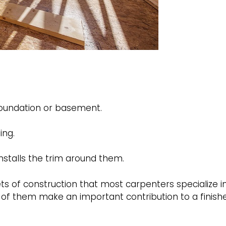
foundation or basement.
ing.
stalls the trim around them.
of construction that most carpenters specialize in
l of them make an important contribution to a finish