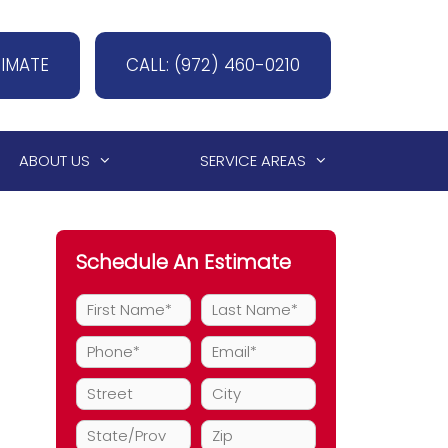
TIMATE
CALL: (972) 460-0210
ABOUT US
SERVICE AREAS
Schedule An Estimate