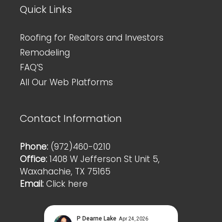
Quick Links
Roofing for Realtors and Investors
Remodeling
FAQ’S
All Our Web Platforms
Contact Information
Phone:
(972)460-0210
Office:
1408 W Jefferson St Unit 5,
Waxahachie, TX 75165
Email:
Click here