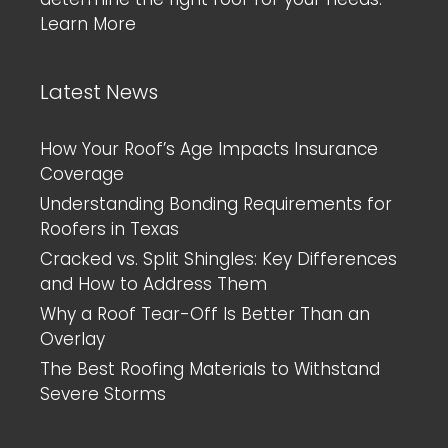
Learn More
Latest News
How Your Roof’s Age Impacts Insurance
Coverage
Understanding Bonding Requirements for
Roofers in Texas
Cracked vs. Split Shingles: Key Differences
and How to Address Them
Why a Roof Tear-Off Is Better Than an
Overlay
The Best Roofing Materials to Withstand
Severe Storms