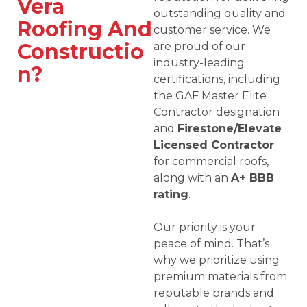
Vera
outstanding quality and
Roofing And
customer service. We
Constructio
are proud of our
industry-leading
n?
certifications, including
the GAF Master Elite
Contractor designation
and
Firestone/Elevate
Licensed Contractor
for commercial roofs,
along with an
A+ BBB
rating
.
Our priority is your
peace of mind. That’s
why we prioritize using
premium materials from
reputable brands and