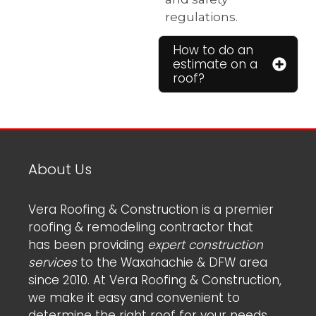
regulations.
How to do an
estimate on a
roof?
About Us
Vera Roofing & Construction is a premier
roofing & remodeling contractor that
has been providing
expert construction
services
to the Waxahachie & DFW area
since 2010. At Vera Roofing & Construction,
we make it easy and convenient to
determine the right roof for your needs.