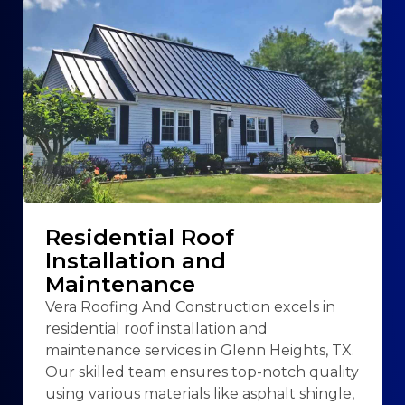
Residential Roof
Installation and
Maintenance
Vera Roofing And Construction excels in
residential roof installation and
maintenance services in Glenn Heights, TX.
Our skilled team ensures top-notch quality
using various materials like asphalt shingle,