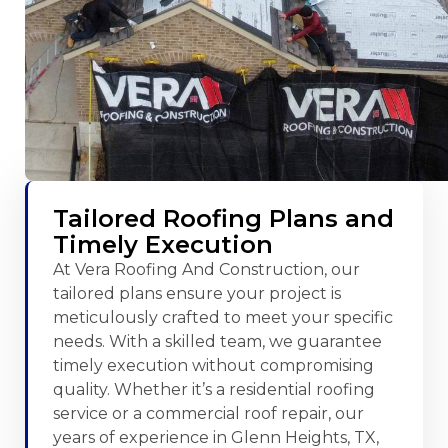
Tailored Roofing Plans and
Timely Execution
At Vera Roofing And Construction, our
tailored plans ensure your project is
meticulously crafted to meet your specific
needs. With a skilled team, we guarantee
timely execution without compromising
quality. Whether it’s a residential roofing
service or a commercial roof repair, our
years of experience in Glenn Heights, TX,