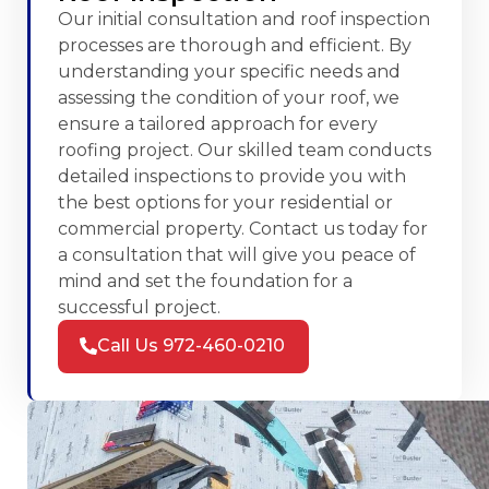
Our initial consultation and roof inspection
processes are thorough and efficient. By
understanding your specific needs and
assessing the condition of your roof, we
ensure a tailored approach for every
roofing project. Our skilled team conducts
detailed inspections to provide you with
the best options for your residential or
commercial property. Contact us today for
a consultation that will give you peace of
mind and set the foundation for a
successful project.
Call Us 972-460-0210