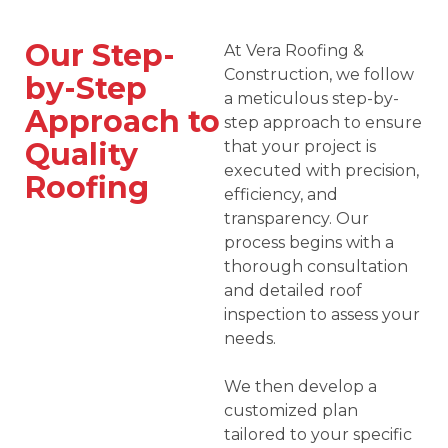
Our Step-
At Vera Roofing &
Construction, we follow
by-Step
a meticulous step-by-
Approach to
step approach to ensure
Quality
that your project is
executed with precision,
Roofing
efficiency, and
transparency. Our
process begins with a
thorough consultation
and detailed roof
inspection to assess your
needs.
We then develop a
customized plan
tailored to your specific