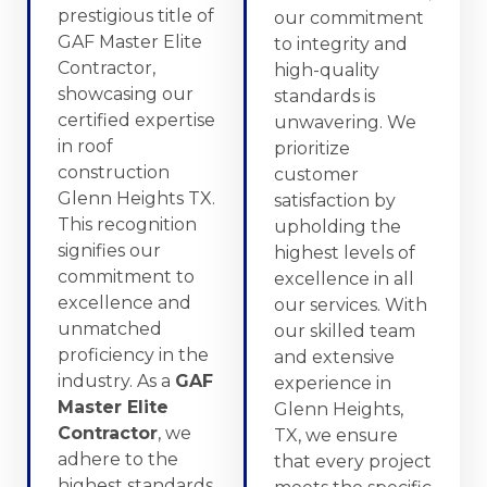
prestigious title of
our commitment
GAF Master Elite
to integrity and
Contractor,
high-quality
showcasing our
standards is
certified expertise
unwavering. We
in roof
prioritize
construction
customer
Glenn Heights TX.
satisfaction by
This recognition
upholding the
signifies our
highest levels of
commitment to
excellence in all
excellence and
our services. With
unmatched
our skilled team
proficiency in the
and extensive
industry. As a
GAF
experience in
Master Elite
Glenn Heights,
Contractor
, we
TX, we ensure
adhere to the
that every project
highest standards