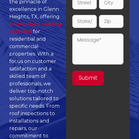
the pinnacle of
excellence in Glenn
Heights, TX, offering
unmatched roofing
services
for
residential and
commercial
properties. With a
focus on customer
satisfaction and a
skilled team of
professionals, we
deliver top-notch
solutions tailored to
specific needs. From
roof inspections to
installations and
repairs, our
commitment to