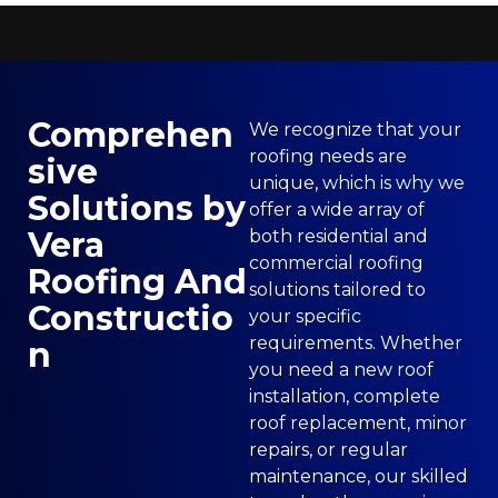
Comprehen
We recognize that your
roofing needs are
sive
unique, which is why we
Solutions by
offer a wide array of
Vera
both residential and
commercial roofing
Roofing And
solutions tailored to
Constructio
your specific
requirements. Whether
n
you need a new roof
installation, complete
roof replacement, minor
repairs, or regular
maintenance, our skilled