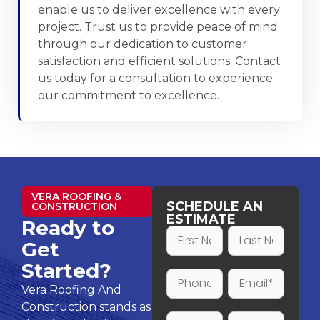
enable us to deliver excellence with every
project. Trust us to provide peace of mind
through our dedication to customer
satisfaction and efficient solutions. Contact
us today for a consultation to experience
our commitment to excellence.
VERA ROOFING &
SCHEDULE AN
CONSTRUCTION
ESTIMATE
Ready to
Get
Started?
Vera Roofing And
Construction stands as