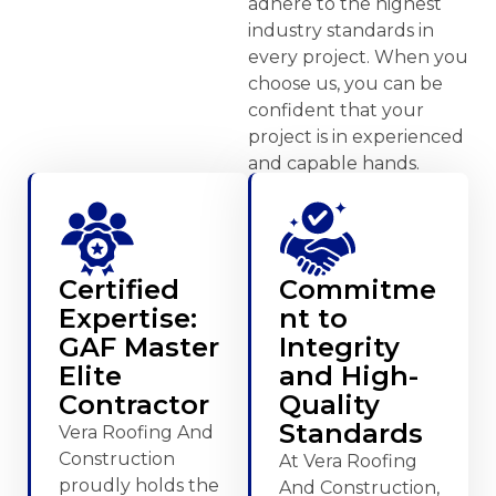
adhere to the highest
industry standards in
every project. When you
choose us, you can be
confident that your
project is in experienced
and capable hands.
Certified
Commitme
Expertise:
nt to
GAF Master
Integrity
Elite
and High-
Contractor
Quality
Standards
Vera Roofing And
Construction
At Vera Roofing
proudly holds the
And Construction,