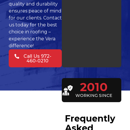
quality and durability
ensures peace of mind
for our clients. Contact
us today for the best
choice in roofing –
experience the Vera
difference!
Call Us 972-
460-0210
2010
WORKING SINCE
Frequently
Asked