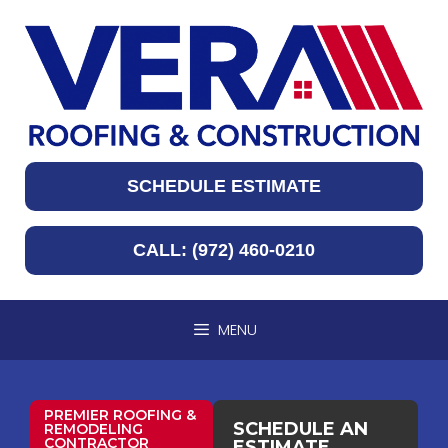
SCHEDULE ESTIMATE
CALL: (972) 460-0210
MENU
PREMIER ROOFING &
SCHEDULE AN
REMODELING
CONTRACTOR
ESTIMATE