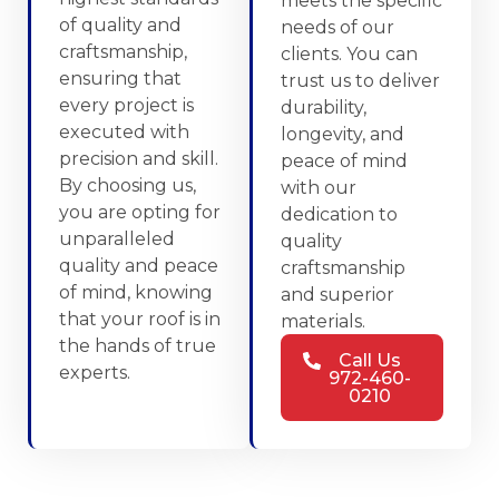
meets the specific
of quality and
needs of our
craftsmanship,
clients. You can
ensuring that
trust us to deliver
every project is
durability,
executed with
longevity, and
precision and skill.
peace of mind
By choosing us,
with our
you are opting for
dedication to
unparalleled
quality
quality and peace
craftsmanship
of mind, knowing
and superior
that your roof is in
materials.
the hands of true
Call Us
experts.
972-460-
0210