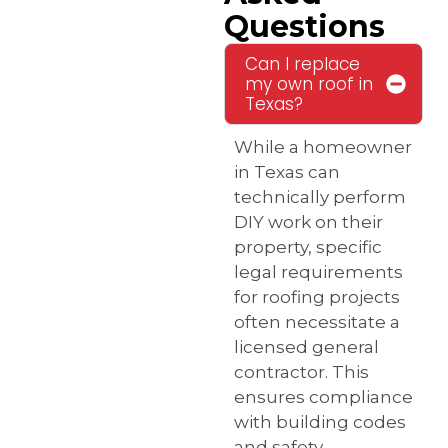
Questions
Can I replace
my own roof in
Texas?
While a homeowner
in Texas can
technically perform
DIY work on their
property, specific
legal requirements
for roofing projects
often necessitate a
licensed general
contractor. This
ensures compliance
with building codes
and safety