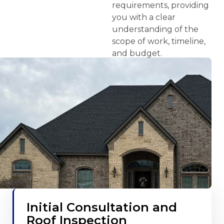
requirements, providing
you with a clear
understanding of the
scope of work, timeline,
and budget.
Initial Consultation and
Roof Inspection