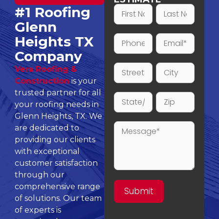
#1 Roofing
Glenn
Heights TX
Company
Vera Roofing &
Construction
is your
trusted partner for all
your roofing needs in
Glenn Heights, TX. We
are dedicated to
providing our clients
with exceptional
customer satisfaction
through our
comprehensive range
of solutions. Our team
of experts is