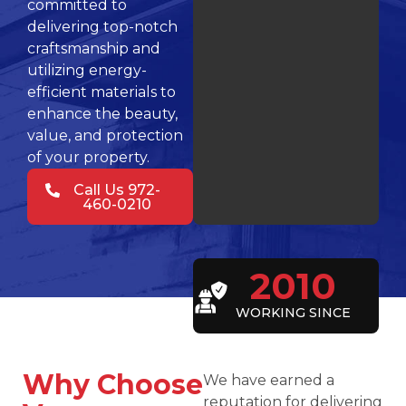
committed to
delivering top-notch
craftsmanship and
utilizing energy-
efficient materials to
enhance the beauty,
value, and protection
of your property.
Call Us 972-
460-0210
2010
WORKING SINCE
Why Choose
We have earned a
reputation for delivering