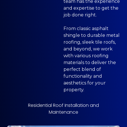
team has the experience
and expertise to get the
job done right.
From classic asphalt
shingle to durable metal
roofing, sleek tile roofs,
and beyond, we work
with various roofing
materials to deliver the
perfect blend of
functionality and
aesthetics for your
property.
Residential Roof Installation and
Maintenance