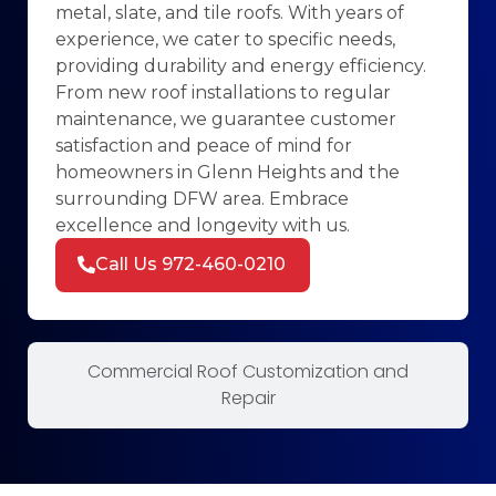
metal, slate, and tile roofs. With years of
experience, we cater to specific needs,
providing durability and energy efficiency.
From new roof installations to regular
maintenance, we guarantee customer
satisfaction and peace of mind for
homeowners in Glenn Heights and the
surrounding DFW area. Embrace
excellence and longevity with us.
Call Us 972-460-0210
Commercial Roof Customization and
Repair