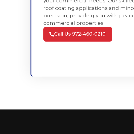
your commercial needs. Our skille
roof coating applications and mino
precision, providing you with peace
commercial properties.
Call Us 972-460-0210