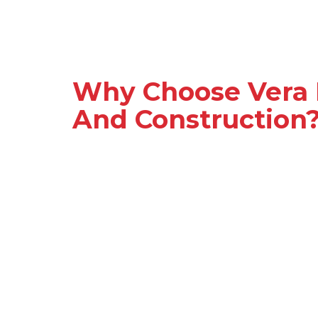
Why Choose Vera 
And Construction