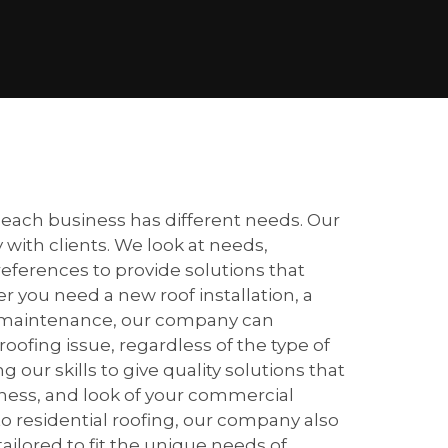
ach business has different needs. Our
 with clients. We look at needs,
eferences to provide solutions that
 you need a new roof installation, a
lar maintenance, our company can
fing issue, regardless of the type of
 our skills to give quality solutions that
veness, and look of your commercial
o residential roofing, our company also
tailored to fit the unique needs of