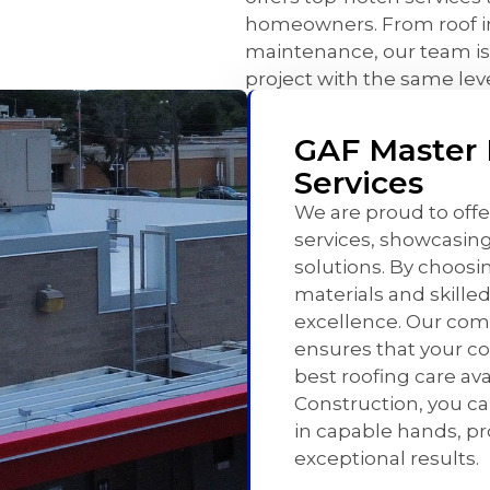
homeowners. From roof ins
maintenance, our team is
project with the same leve
GAF Master E
Services
We are proud to offe
services, showcasin
solutions. By choosin
materials and skille
excellence. Our co
ensures that your c
best roofing care av
Construction, you ca
in capable hands, p
exceptional results.