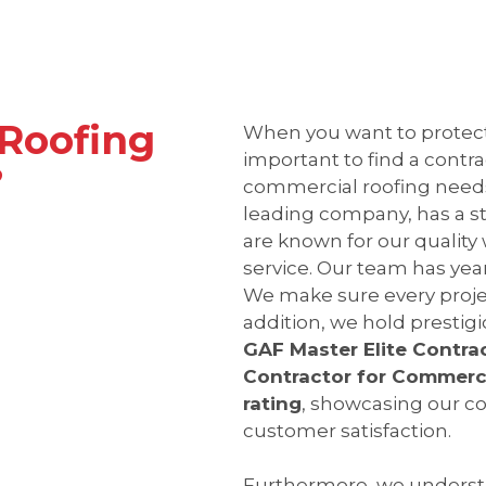
Roofing
When you want to protect 
important to find a contrac
?
commercial roofing need
leading company, has a s
are known for our qualit
service. Our team has year
We make sure every proje
addition, we hold prestigi
GAF Master Elite Contra
Contractor for Commerci
rating
, showcasing our 
customer satisfaction.
Furthermore, we understa