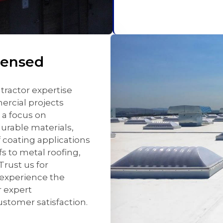
censed
tractor expertise
mercial projects
 a focus on
urable materials,
f coating applications
fs to metal roofing,
Trust us for
 experience the
 expert
stomer satisfaction.