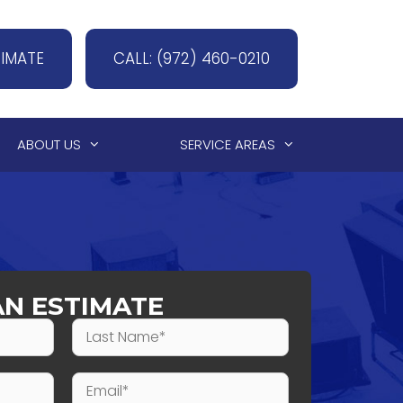
TIMATE
CALL: (972) 460-0210
ABOUT US
SERVICE AREAS
AN ESTIMATE