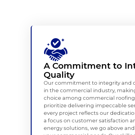
A Commitment to Int
Quality
Our commitment to integrity and qu
in the commercial industry, makin
choice among commercial roofing
prioritize delivering impeccable se
every project reflects our dedicati
a focus on customer satisfaction a
energy solutions, we go above an