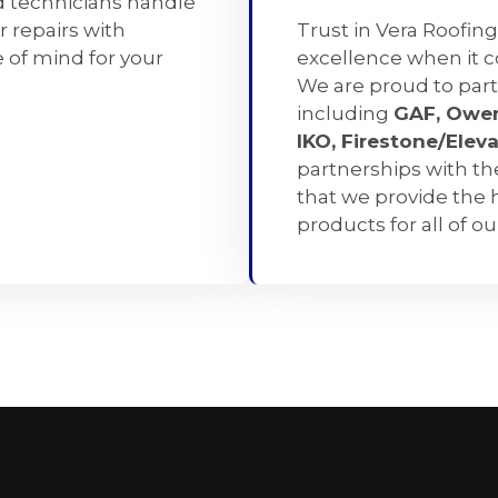
d technicians handle
r repairs with
Trust in Vera Roofing
 of mind for your
excellence when it 
We are proud to part
including
GAF, Owen
IKO, Firestone/Elev
partnerships with t
that we provide the 
products for all of o