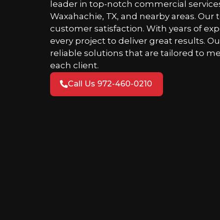
leader in top-notch commercial services
Waxahachie, TX, and nearby areas. Our 
customer satisfaction. With years of ex
every project to deliver great results. 
reliable solutions that are tailored to 
each client.
Call Us 972-460-0210