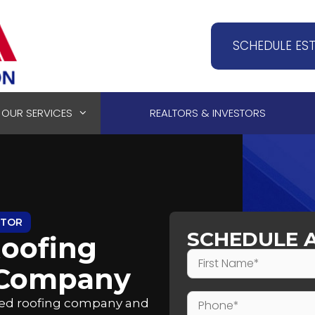
SCHEDULE ES
OUR SERVICES
REALTORS & INVESTORS
CTOR
SCHEDULE 
oofing
 Company
sted roofing company and