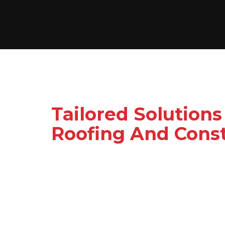
Tailored Solutions
Roofing And Const