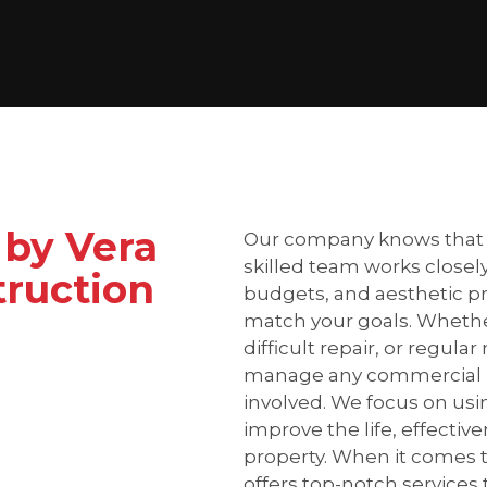
 by Vera
Our company knows that e
skilled team works closely
ruction
budgets, and aesthetic pr
match your goals. Whether
difficult repair, or regu
manage any commercial roo
involved. We focus on using
improve the life, effecti
property. When it comes t
offers top-notch services 