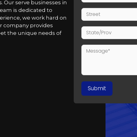
. Our serve businesses in
team is dedicated to
perience, we work hard on
Our company provides
meet the unique needs of