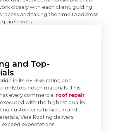
ork closely with each client, guiding
process and taking the time to address
requirements.
ng and Top-
ials
ide in its A+ BBB rating and
 only top-notch materials. This
that every commercial
roof repair
 executed with the highest quality
izing customer satisfaction and
terials, Vera Roofing delivers
at exceed expectations.