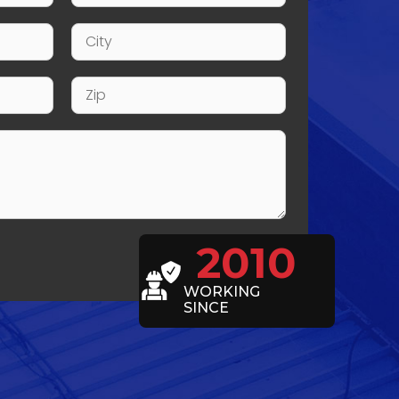
2010
WORKING
SINCE