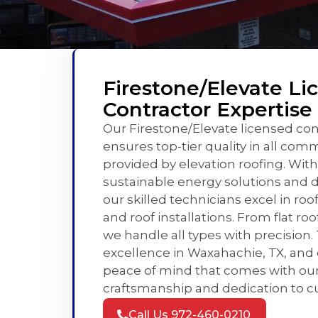
Firestone/Elevate Li
Contractor Expertise
Our Firestone/Elevate licensed con
ensures top-tier quality in all com
provided by elevation roofing. With
sustainable energy solutions and d
our skilled technicians excel in roo
and roof installations. From flat roo
we handle all types with precision. 
excellence in Waxahachie, TX, and
peace of mind that comes with our
craftsmanship and dedication to cu
Call Us 972-460-0210