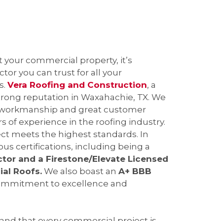
your commercial property, it’s
tor you can trust for all your
s.
Vera Roofing and Construction
, a
trong reputation in Waxahachie, TX. We
y workmanship and great customer
s of experience in the roofing industry.
ct meets the highest standards. In
ous certifications, including being a
ctor and a Firestone/Elevate Licensed
al Roofs.
We also boast an
A+ BBB
commitment to excellence and
nd that every commercial project is