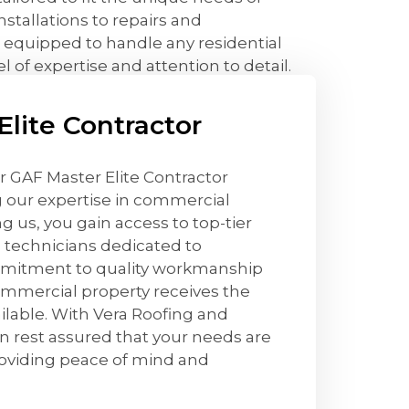
tallations to repairs and
 equipped to handle any residential
l of expertise and attention to detail.
lite Contractor
r GAF Master Elite Contractor
g our expertise in commercial
g us, you gain access to top-tier
d technicians dedicated to
mmitment to quality workmanship
ommercial property receives the
ailable. With Vera Roofing and
n rest assured that your needs are
roviding peace of mind and