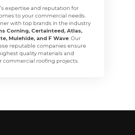
’s expertise and reputation for
comes to your commercial needs.
ner with top brands in the industry
s Corning, Certainteed, Atlas,
ate, Mulehide, and F Wave
. Our
hese reputable companies ensure
highest quality materials and
ur commercial roofing projects.