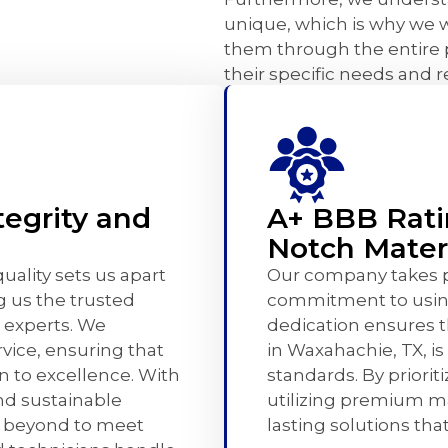
unique, which is why we w
them through the entire 
their specific needs and 
egrity and
A+ BBB Rati
Notch Mater
ality sets us apart
Our company takes pr
g us the trusted
commitment to using
 experts. We
dedication ensures 
rvice, ensuring that
in Waxahachie, TX, is
on to excellence. With
standards. By priorit
nd sustainable
utilizing premium ma
d beyond to meet
lasting solutions th