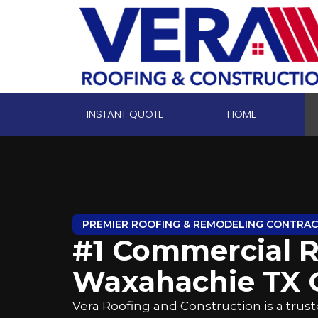
INSTANT QUOTE
HOME
PREMIER ROOFING & REMODELING CONTRA
#1 Commercial R
Waxahachie TX
Vera Roofing and Construction is a tru