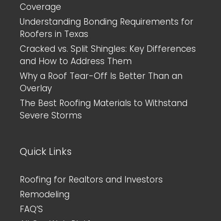
Coverage
Understanding Bonding Requirements for
Roofers in Texas
Cracked vs. Split Shingles: Key Differences
and How to Address Them
Why a Roof Tear-Off Is Better Than an
Overlay
The Best Roofing Materials to Withstand
Severe Storms
Quick Links
Roofing for Realtors and Investors
Remodeling
FAQ’S