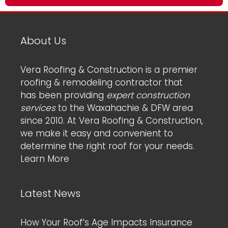
About Us
Vera Roofing & Construction is a premier
roofing & remodeling contractor that
has been providing
expert construction
services
to the Waxahachie & DFW area
since 2010. At Vera Roofing & Construction,
we make it easy and convenient to
determine the right roof for your needs.
Learn More
Latest News
How Your Roof’s Age Impacts Insurance