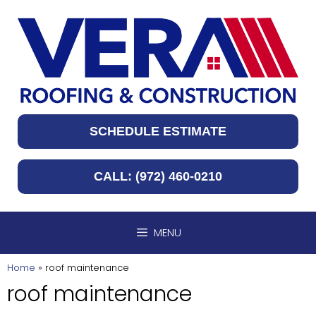
Skip
to
content
SCHEDULE ESTIMATE
CALL: (972) 460-0210
MENU
Home
»
roof maintenance
roof maintenance