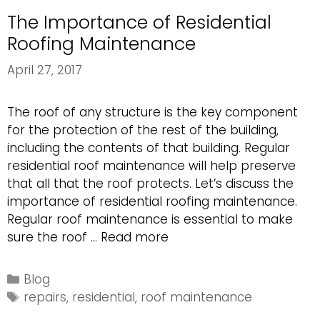
The Importance of Residential
Roofing Maintenance
April 27, 2017
The roof of any structure is the key component
for the protection of the rest of the building,
including the contents of that building. Regular
residential roof maintenance will help preserve
that all that the roof protects. Let’s discuss the
importance of residential roofing maintenance.
Regular roof maintenance is essential to make
The
sure the roof …
Read more
Importance
of
Categories
Blog
Residential
Tags
repairs
,
residential
,
roof maintenance
Roofing