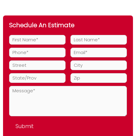
Maintenance
Schedule An Estimate