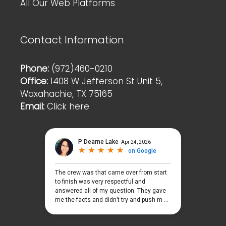
All Our Web Platforms
Contact Information
Phone:
(972)460-0210
Office:
1408 W Jefferson St Unit 5,
Waxahachie, TX 75165
Email:
Click here