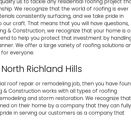
ualify us to tackle any
residential roofing
project th
hip. We recognize that the world of roofing is ever
rials consistently surfacing, and we take pride in
 our craft. That means that you will have questions,
ing & Construction, we recognize that your home is 
tend to help you protect that investment by handlin
nner. We offer a large variety of roofing solutions a
 for everyone.
North Richland Hills
l roof repair
or remodeling job, then you have fou
 & Construction works with all types of roofing
remodeling and storm restoration. We recognize that
ed on their home by a company that they can fully
t pride in serving our customers as a company that