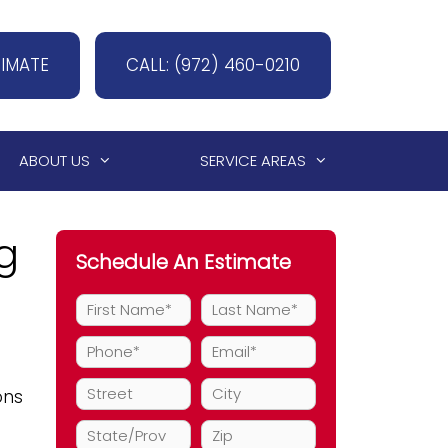
TIMATE
CALL: (972) 460-0210
ABOUT US
SERVICE AREAS
g
Schedule An Estimate
ons