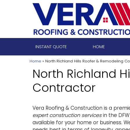
Skip
to
content
INSTANT QUOTE
HOME
Home
»
North Richland Hills Roofer & Remodeling Co
North Richland H
Contractor
Vera Roofing & Construction
is a premie
expert construction services
in the DFW 
available for your home or business. We
needs best in terms of longevity, appear