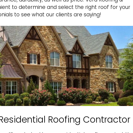
ent to determine and select the right roof for your
nials
to see what our clients are saying!
X Residential Roofing Contractor