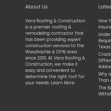
About Us
Late
Vera Roofing & Construction
How Y
is a premier roofing &
Insur
remodeling contractor that
Under
has been providing
expert
Requi
construction services
to the
Texas
Waxahachie & DFW area
Cracke
since 2010. At Vera Roofing &
Diffe
Construction, we make it
Addr
easy and convenient to
Why a
determine the right roof for
Than 
your needs.
Learn More
The B
Withs