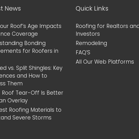
st News
Quick Links
our Roof’s Age Impacts
Roofing for Realtors an
ance Coverage
Investors
standing Bonding
Remodeling
rements for Roofers in
FAQ’S
All Our Web Platforms
d vs. Split Shingles: Key
rences and How to
ess Them
 Roof Tear-Off Is Better
an Overlay
est Roofing Materials to
tand Severe Storms