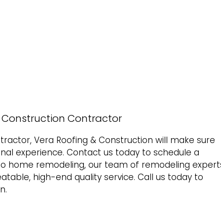
& Construction Contractor
ractor, Vera Roofing & Construction will make sure
onal experience.
Contact us today to schedule a
to
home remodeling
, our team of remodeling expert
beatable, high-end quality service. Call us today to
n.