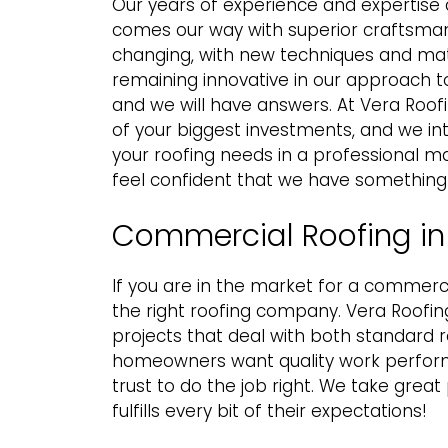
Our years of experience and expertise q
comes our way with superior craftsmans
changing, with new techniques and mate
remaining innovative in our approach to
and we will have answers. At Vera Roof
of your biggest investments, and we in
your roofing needs in a professional ma
feel confident that we have something
Commercial Roofing in 
If you are in the market for a
commercia
the right roofing company. Vera Roofing
projects that deal with both standard 
homeowners want quality work perform
trust to do the job right. We take grea
fulfills every bit of their expectations!