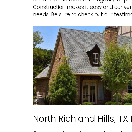
Construction makes it easy and conveni
needs. Be sure to
check out our testimo
North Richland Hills, T