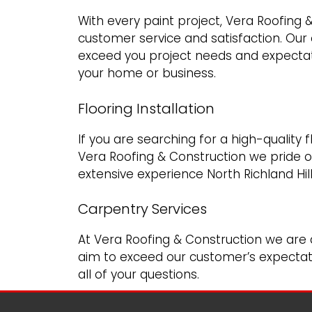
With every paint project, Vera Roofing 
customer service and satisfaction. Our
exceed you project needs and expectat
your home or business.
Flooring Installation
If you are searching for a high-quality 
Vera Roofing & Construction we pride o
extensive experience North Richland Hil
Carpentry Services
At Vera Roofing & Construction we are 
aim to exceed our customer’s expectati
all of your questions.