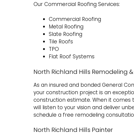
Our Commercial Roofing Services:
Commercial Roofing
Metal Roofing
Slate Roofing
Tile Roofs
TPO
Flat Roof Systems
North Richland Hills Remodeling 
As an insured and bonded General Cont
your construction project is an excepti
construction estimate
. When it comes 
will listen to your vision and deliver un
schedule a free remodeling consultatio
North Richland Hills Painter