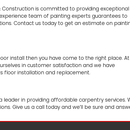
& Construction is committed to providing exceptional
 experience team of painting experts guarantees to
ions. Contact us today to get an estimate on painti
floor install then you have come to the right place. At
urselves in customer satisfaction and we have
ls floor installation and replacement.
a leader in providing affordable carpentry services.
ons. Give us a call today and we’ll be sure and answ