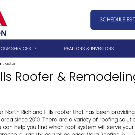
SCHEDULE ES
OUR SERVICES
REALTORS & INVESTORS
ntractor
ills Roofer & Remodelin
r North Richland Hills roofer that has been providing
area since 2010. There are a variety of roofing soluti
 can help you find which roof system will serve your
ance, durability, as well as price. Vera Roofing &