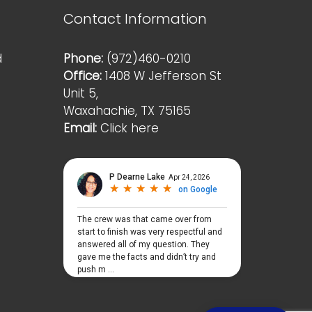
Contact Information
d
Phone:
(972)460-0210
Office:
1408 W Jefferson St
Unit 5,
Waxahachie, TX 75165
Email:
Click here